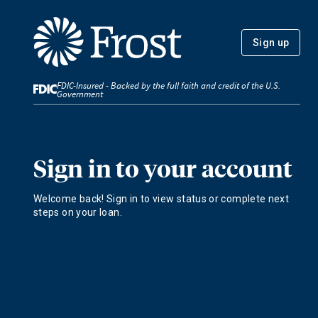
Sign up
FDIC-Insured - Backed by the full faith and credit of the U.S.
Government
Sign in to your account
Welcome back! Sign in to view status or complete next
steps on your loan.