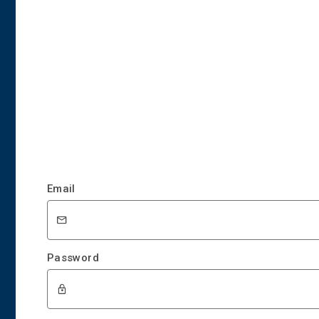
Email
Password