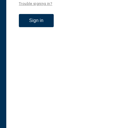
Trouble signing in?
Sign in